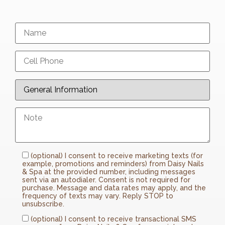
(optional) I consent to receive marketing texts (for
example, promotions and reminders) from Daisy Nails
& Spa at the provided number, including messages
sent via an autodialer. Consent is not required for
purchase. Message and data rates may apply, and the
frequency of texts may vary. Reply STOP to
unsubscribe.
(optional) I consent to receive transactional SMS