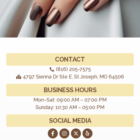
CONTACT
(816) 205-7575
4797 Sienna Dr Ste E, St Joseph, MO 64506
BUSINESS HOURS
Mon–Sat: 09:00 AM – 07:00 PM
Sunday: 10:30 AM – 05:00 PM
SOCIAL MEDIA