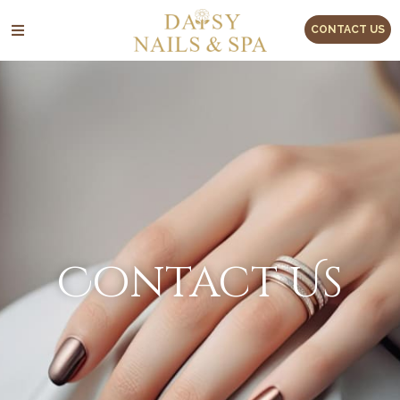
CONTACT US
Contact Us