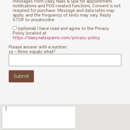
messages from Daisy Nails & Spa for appointment
notifications and POS-related functions. Consent is not
required for purchase. Message and data rates may
apply, and the frequency of texts may vary. Reply
STOP to unsubscribe.
(optional) I have read and agree to the Privacy
Policy located at
https://daisynailsspamo.com/privacy-policy
Please answer with a number:
10 - three equals what?